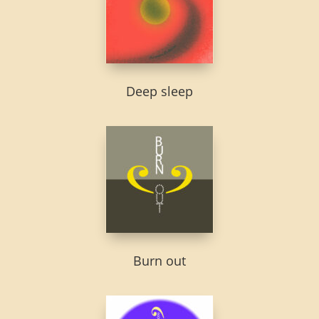
Deep sleep
Burn out