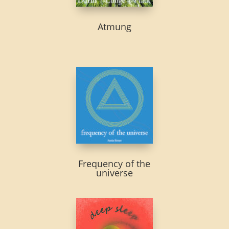
Atmung
Frequency of the
universe