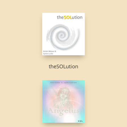
theSOLution