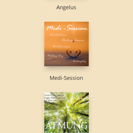
Angelus
Medi-Session